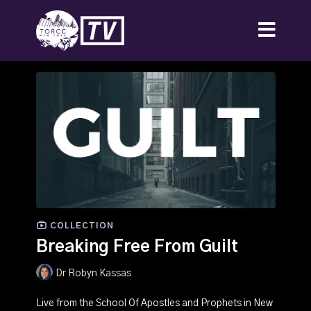
COLLECTION
Breaking Free From Guilt
Dr Robyn Kassas
Live from the School Of Apostles and Prophets in New