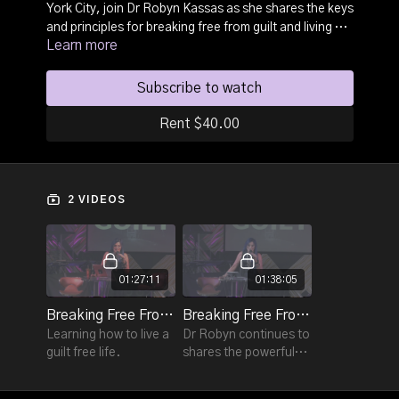
York City, join Dr Robyn Kassas as she shares the keys
and principles for breaking free from guilt and living a
Learn more
guilt free life.
Subscribe to watch
Rent $40.00
2 VIDEOS
01:27:11
01:38:05
Breaking Free From Guilt - Session 1
Breaking Free From Guilt - Session 2
Learning how to live a
Dr Robyn continues to
guilt free life.
shares the powerful
truths on Breaking
Free From Guilt in this