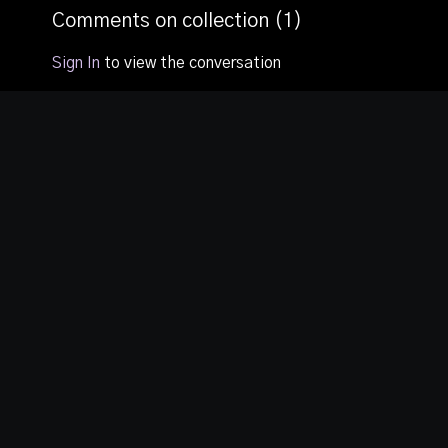
second session and
Comments on collection (
1
)
how to live a guilt free
life.
Sign In
to view the conversation
© TORCC TV, 2020