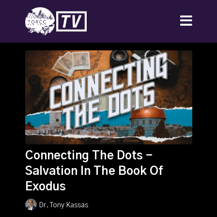
Connecting The Dots -
Salvation In The Book Of
Exodus
Dr. Tony Kassas