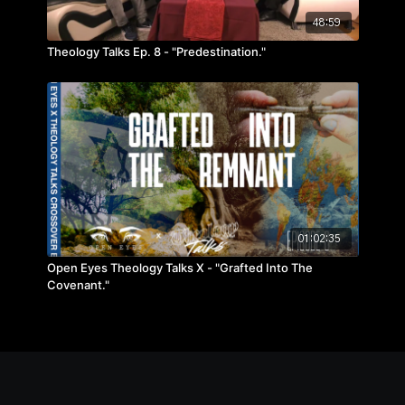
48:59
Theology Talks Ep. 8 - "Predestination."
01:02:35
Open Eyes Theology Talks X - "Grafted Into The
Covenant."