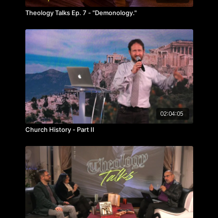
Theology Talks Ep. 7 - "Demonology."
02:04:05
Church History - Part II