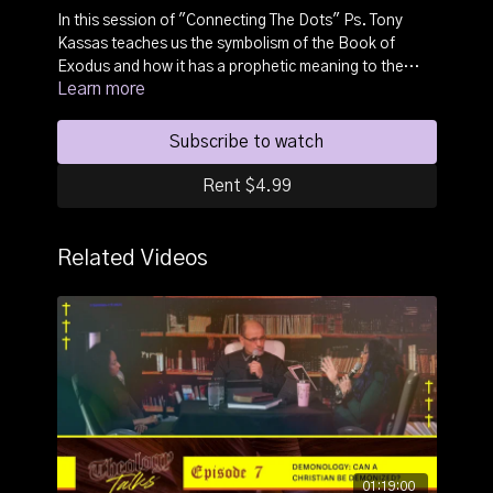
In this session of "Connecting The Dots" Ps. Tony
Kassas teaches us the symbolism of the Book of
Exodus and how it has a prophetic meaning to the
Learn more
story of Salvation in the believers life.
Subscribe to watch
Rent $4.99
Related Videos
01:19:00