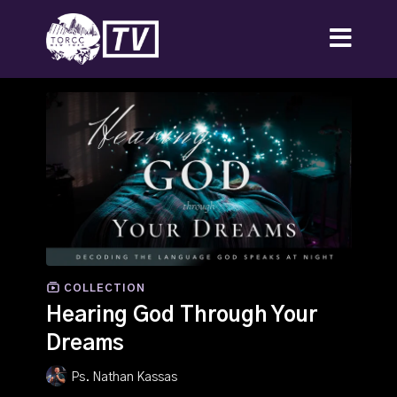
COLLECTION
Hearing God Through Your
Dreams
Ps. Nathan Kassas