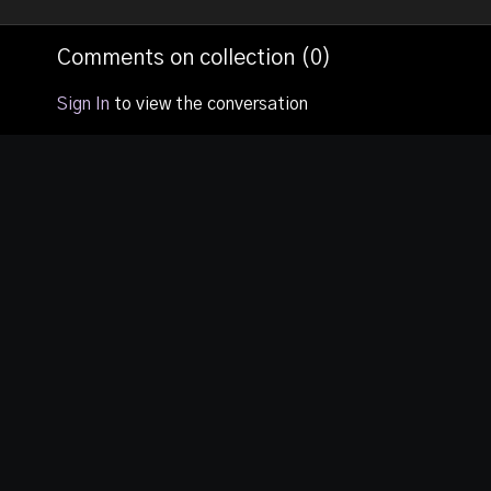
your dreams
and see DAES
prophetically.
put into practi
Comments on collection (
0
)
live setting.
Sign In
to view the conversation