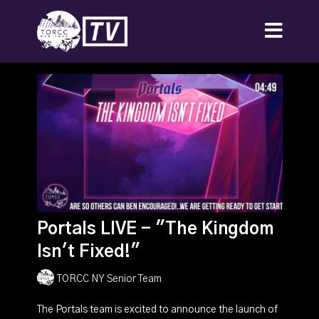
Portals LIVE - "The Kingdom
Isn't Fixed!"
TORCC NY Senior Team
The Portals team is excited to announce the launch of