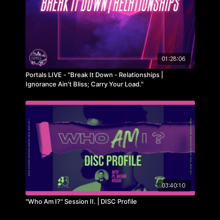
01:28:06
Portals LIVE - "Break It Down - Relationships |
Ignorance Ain't Bliss; Carry Your Load."
03:40:10
"Who Am I?" Session II. | DISC Profile