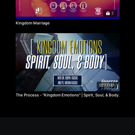
2
Kingdom Marriage
02:17:00
The Process - "Kingdom Emotions" | Spirit, Soul, & Body.