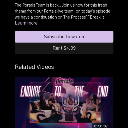
The Portals Team is back!! Join us now for this fresh
rhema from our Portals live team, on today's episode
we have a continuation on The Process' "Break It
Learn more
Down" subject. The Portals panel discusses the power
of ignorance and how in it's simplest form, it is still
ignoring free information.
Subscribe to watch
This portal will change your life and transform your
Rent $4.99
relationship with the Lord and with people.
Related Videos
Be sure to Like, Share, & interact!
01:31:02