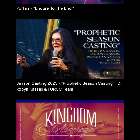
Portals - "Endure To The End."
03:30:21
Season Casting 2023 - "Prophetic Season Casting" | Dr.
Robyn Kassas & TORCC Team