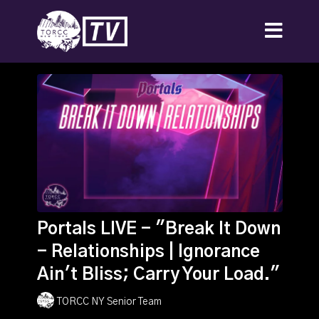
Portals LIVE - "Break It Down
- Relationships | Ignorance
Ain't Bliss; Carry Your Load."
TORCC NY Senior Team