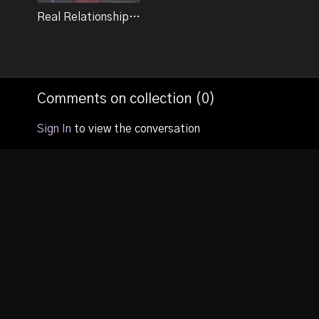
Un-forgiveness - “The Cement Heart”.
Real Relationships - Session 2
Comments on collection (
0
)
Sign In
to view the conversation