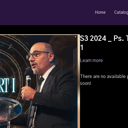
Home
Catalo
S3 2024 _ Ps. 
1
Learn more
There are no availabl
soon!