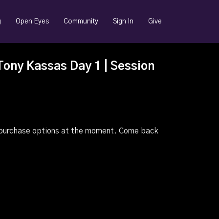
g
Open Eyes
Community
Sign In
Give
Tony Kassas Day 1 | Session
e purchase options at the moment. Come back