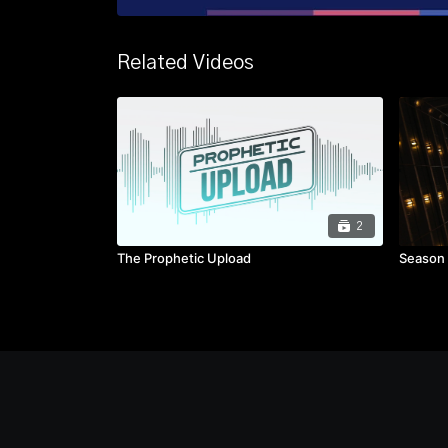
Related Videos
2
The Prophetic Upload
Season 