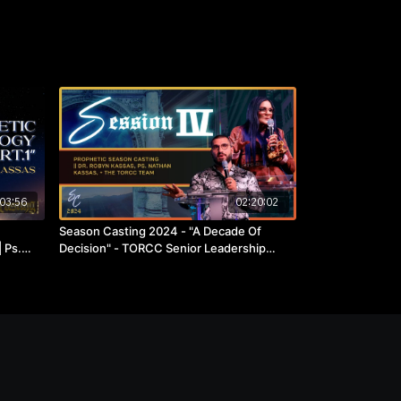
03:56
02:20:02
Season Casting 2024 - "A Decade Of
 Ps.
Decision" - TORCC Senior Leadership
Team.