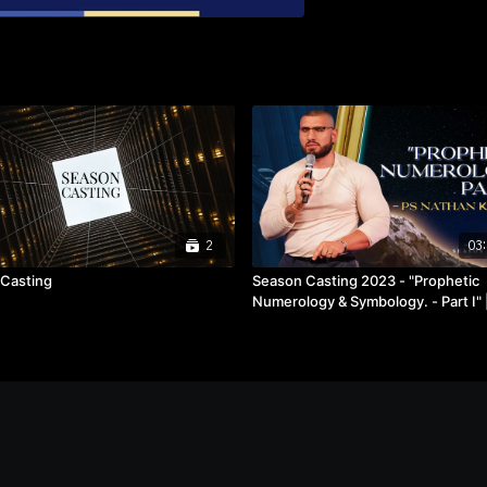
2
03:
Casting
Season Casting 2023 - "Prophetic
Numerology & Symbology. - Part I" |
Nathan Kassas