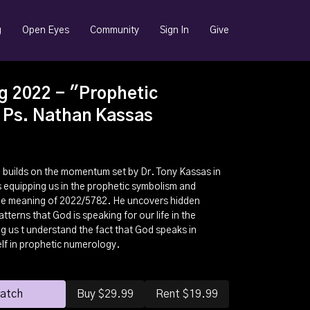
g
Open Eyes
Community
Sign In
Give
g 2022 - "Prophetic
 Ps. Nathan Kassas
n builds on the momentum set by Dr. Tony Kassas in
 equipping us in the prophetic symbolism and
he meaning of 2022/5782. He uncovers hidden
terns that God is speaking for our life in the
g us t understand the fact that God speaks in
lf in prophetic numerology.
watch
Buy $29.99
Rent $19.99