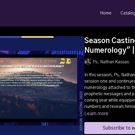
Home
Catalo
Season Castin
Numerology" |
Ps. Nathan Kassas
In this session, Ps. Natha
session one and continues
numerology attached to t
prophetic messages and pat
coming year while equippin
numbers and reveals himse
Learn more
Subscribe to 