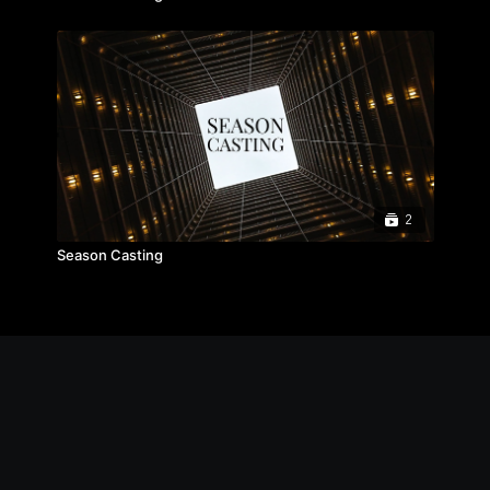
2
Season Casting