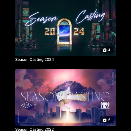
4
Season Casting 2024
6
Season Casting 2022