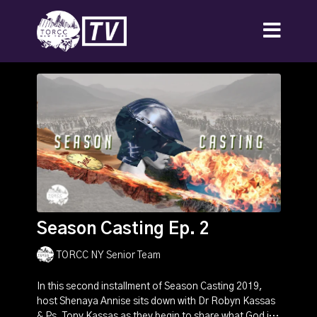
Season Casting Ep. 2
TORCC NY Senior Team
In this second installment of Season Casting 2019,
host Shenaya Annise sits down with Dr Robyn Kassas
& Ps. Tony Kassas as they begin to share what God is