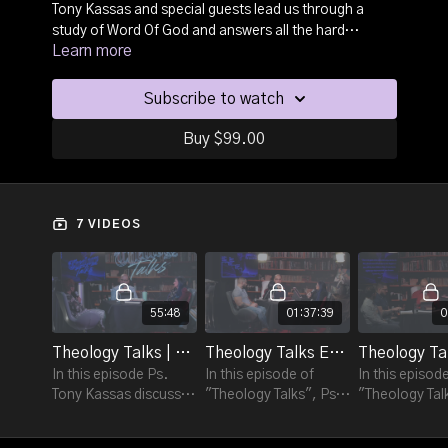
Tony Kassas and special guests lead us through a
study of Word Of God and answers all the hard
Learn more
questions on topics that every believer needs to be
equipped in understanding. Gain biblical insight and
knowledge as each episode provides a detailed
Subscribe to watch
understanding of each subject and delivers biblical
truth. Every believer needs to be armed with good
Buy $99.00
theology and this is a resource to walk in and grow
theology and establish sound doctrine.
7 VIDEOS
55:48
01:37:39
0
Theology Talks | Ep 1 - "The Apocrypha".
Theology Talks Ep. 2 - "The Fall Of Satan".
In this episode Ps.
In this episode of
In this episod
Tony Kassas discusses
"Theology Talks", Ps.
"Theology Tal
"The Apocrypha" to
Tony Kassas is joined
Tony Kassas is
understand what it is
by Ps. Nathan Kassas
by Dr. Robyn