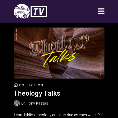
COLLECTION
Theology Talks
Dr. Tony Kassas
Learn biblical theology and doctrine as each week Ps.