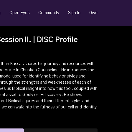
g
Open Eyes
Community
Sign In
Give
ssion II. | DISC Profile
 Nathan Kassas shares his journey and resources with
Doctorate In Christian Counseling. He introduces the
odel used for identifying behavior styles and
through the strengths and weaknesses of each of
es us Biblical insight into how this tool, coupled with
great asset to Godly self-discovery. He shows
ent Biblical figures and their different styles and
we can walk into the fullness of our call and identity