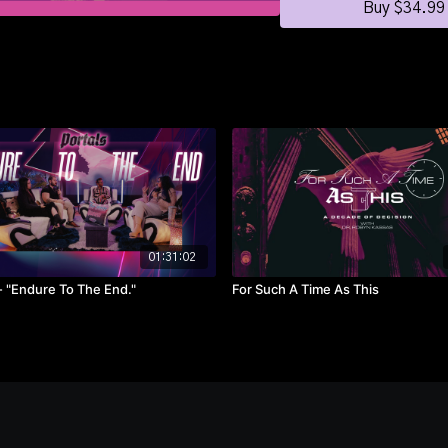
Buy $34.99
01:31:02
Portals - "Endure To The End."
For Such A Time As This