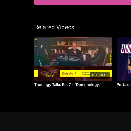
Related Videos
01:19:00
Theology Talks Ep. 7 - "Demonology."