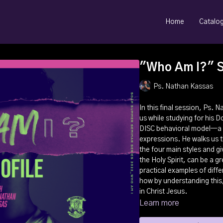
Home
Catalo
"Who Am I?" Se
Ps. Nathan Kassas
In this final session, Ps.
us while studying for his 
DISC behavioral model—a m
expressions. He walks us 
the four main styles and giv
the Holy Spirit, can be a 
practical examples of differ
how by understanding this, 
in Christ Jesus.
Learn more