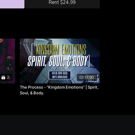
Rent $24.99
2
02:17:00
The Process - "Kingdom Emotions" | Spirit,
Soul, & Body.